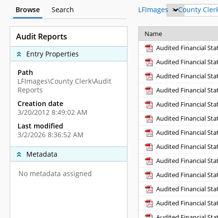
Browse
Search
LFImages
>
County Cler
Name
Audit Reports
Audited Financial St
Entry Properties
Audited Financial St
Path
Audited Financial St
LFImages\County Clerk\Audit
Reports
Audited Financial St
Creation date
Audited Financial St
3/20/2012 8:49:02 AM
Audited Financial St
Last modified
Audited Financial St
3/2/2026 8:36:52 AM
Audited Financial St
Metadata
Audited Financial St
No metadata assigned
Audited Financial St
Audited Financial St
Audited Financial St
Audited Financial St