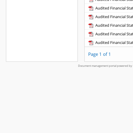
Audited Financial St
Audited Financial St
Audited Financial St
Audited Financial St
Audited Financial St
Page 1 of 1
Document management portal powered by L